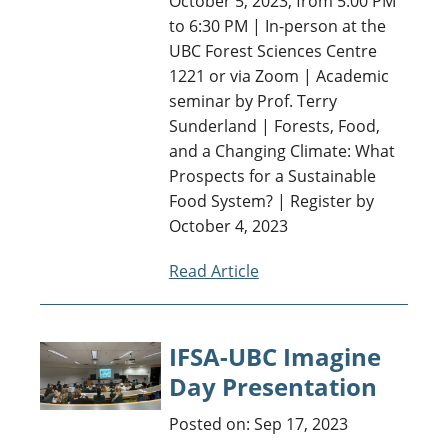
October 5, 2023, from 5:00 PM
to 6:30 PM | In-person at the
UBC Forest Sciences Centre
1221 or via Zoom | Academic
seminar by Prof. Terry
Sunderland | Forests, Food,
and a Changing Climate: What
Prospects for a Sustainable
Food System? | Register by
October 4, 2023
Read Article
IFSA-UBC Imagine
Day Presentation
Posted on: Sep 17, 2023