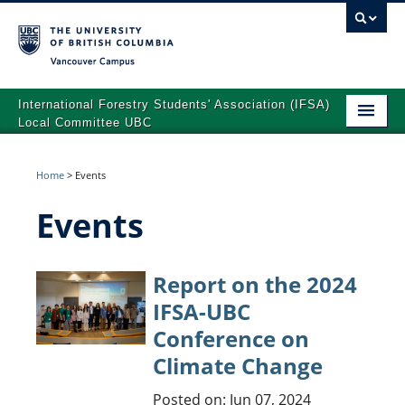
Vancouver campus
International Forestry Students' Association (IFSA)
Local Committee UBC
Home
Home
>
Events
About Us
Events
2024 IFSA-UBC Conference on Climate Change
Team
Report on the 2024
Advisory Board
IFSA-UBC
Conference on
Events
Climate Change
News
Posted on: Jun 07, 2024