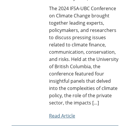
Archive
The 2024 IFSA-UBC Conference
Contact Us
on Climate Change brought
together leading experts,
policymakers, and researchers
to discuss pressing issues
related to climate finance,
communication, conservation,
and risks. Held at the University
of British Columbia, the
conference featured four
insightful panels that delved
into the complexities of climate
policy, the role of the private
sector, the impacts […]
Read Article