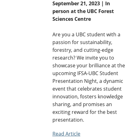
September 21, 2023 | In
person at the UBC Forest
Sciences Centre
Are you a UBC student with a
passion for sustainability,
forestry, and cutting-edge
research? We invite you to
showcase your brilliance at the
upcoming IFSA-UBC Student
Presentation Night, a dynamic
event that celebrates student
innovation, fosters knowledge
sharing, and promises an
exciting reward for the best
presentation.
Read Article