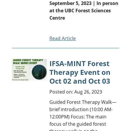
September 5, 2023 | In person
at the UBC Forest Sciences
Centre
Read Article
IFSA-MINT Forest
Therapy Event on
Oct 02 and Oct 03
Posted on: Aug 26, 2023
Guided Forest Therapy Walk—
brief introduction (10:00 AM-
12:00PM) Focus: The main
focus of the guided forest