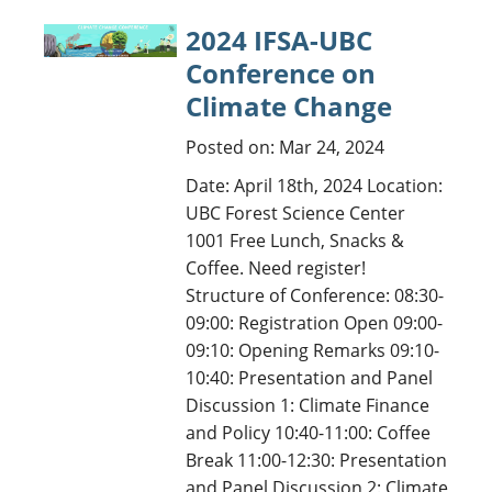
2024 IFSA-UBC
Conference on
Climate Change
Posted on: Mar 24, 2024
Date: April 18th, 2024 Location:
UBC Forest Science Center
1001 Free Lunch, Snacks &
Coffee. Need register!
Structure of Conference: 08:30-
09:00: Registration Open 09:00-
09:10: Opening Remarks 09:10-
10:40: Presentation and Panel
Discussion 1: Climate Finance
and Policy 10:40-11:00: Coffee
Break 11:00-12:30: Presentation
and Panel Discussion 2: Climate